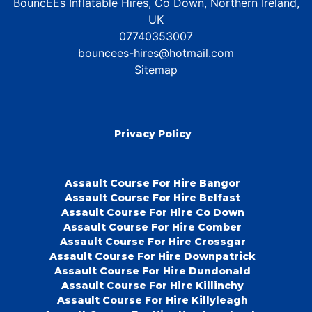
BouncEEs Inflatable Hires, Co Down, Northern Ireland,
UK
07740353007
bouncees-hires@hotmail.com
Sitemap
Privacy Policy
Assault Course For Hire Bangor
Assault Course For Hire Belfast
Assault Course For Hire Co Down
Assault Course For Hire Comber
Assault Course For Hire Crossgar
Assault Course For Hire Downpatrick
Assault Course For Hire Dundonald
Assault Course For Hire Killinchy
Assault Course For Hire Killyleagh