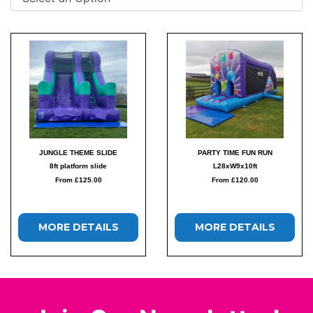
JUNGLE THEME SLIDE
PARTY TIME FUN RUN
8ft platform slide
L28xW9x10ft
From £125.00
From £120.00
MORE DETAILS
MORE DETAILS