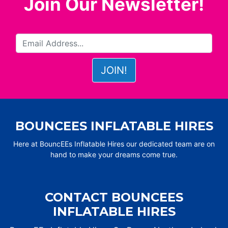
Join Our Newsletter!
BOUNCEES INFLATABLE HIRES
Here at BouncEEs Inflatable Hires our dedicated team are on
hand to make your dreams come true.
CONTACT BOUNCEES
INFLATABLE HIRES