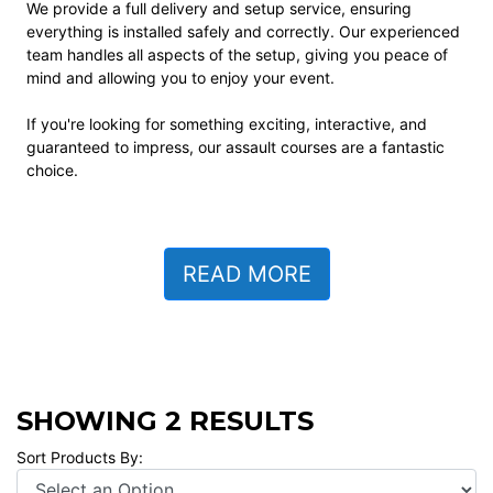
We provide a full delivery and setup service, ensuring
everything is installed safely and correctly. Our experienced
team handles all aspects of the setup, giving you peace of
mind and allowing you to enjoy your event.
If you're looking for something exciting, interactive, and
guaranteed to impress, our assault courses are a fantastic
choice.
READ MORE
SHOWING 2 RESULTS
Sort Products By: