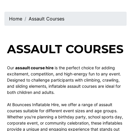
Home
Assault Courses
ASSAULT COURSES
Our
assault course hire
is the perfect choice for adding
excitement, competition, and high-energy fun to any event.
Designed to challenge participants with climbing, crawling,
and sliding elements, inflatable assault courses are ideal for
both children and adults.
At Bouncees Inflatable Hire, we offer a range of assault
courses suitable for different event sizes and age groups.
Whether you're planning a birthday party, school sports day,
corporate event, or community celebration, these inflatables
provide a unique and engaging experience that stands out