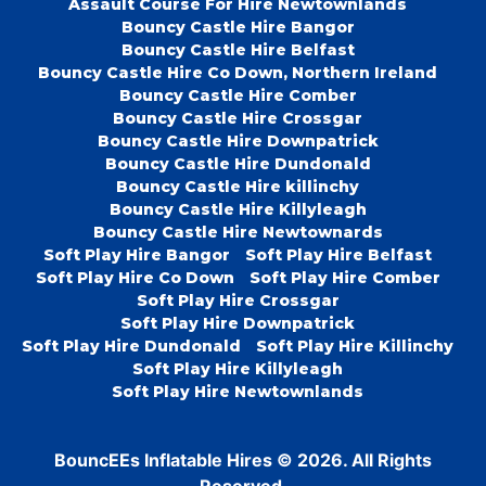
Assault Course For Hire Newtownlands
Bouncy Castle Hire Bangor
Bouncy Castle Hire Belfast
Bouncy Castle Hire Co Down, Northern Ireland
Bouncy Castle Hire Comber
Bouncy Castle Hire Crossgar
Bouncy Castle Hire Downpatrick
Bouncy Castle Hire Dundonald
Bouncy Castle Hire killinchy
Bouncy Castle Hire Killyleagh
Bouncy Castle Hire Newtownards
Soft Play Hire Bangor
Soft Play Hire Belfast
Soft Play Hire Co Down
Soft Play Hire Comber
Soft Play Hire Crossgar
Soft Play Hire Downpatrick
Soft Play Hire Dundonald
Soft Play Hire Killinchy
Soft Play Hire Killyleagh
Soft Play Hire Newtownlands
BouncEEs Inflatable Hires © 2026. All Rights