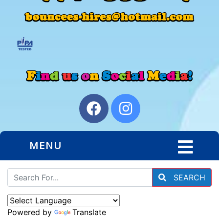
MENU
SEARCH
Powered by
Translate