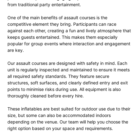
from traditional party entertainment.
One of the main benefits of assault courses is the
competitive element they bring. Participants can race
against each other, creating a fun and lively atmosphere that
keeps guests entertained. This makes them especially
popular for group events where interaction and engagement
are key.
Our assault courses are designed with safety in mind. Each
unit is regularly inspected and maintained to ensure it meets
all required safety standards. They feature secure
structures, soft surfaces, and clearly defined entry and exit
points to minimise risks during use. All equipment is also
thoroughly cleaned before every hire.
These inflatables are best suited for outdoor use due to their
size, but some can also be accommodated indoors
depending on the venue. Our team will help you choose the
right option based on your space and requirements.