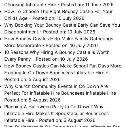
Choosing Inflatable Hire
- Posted on: 11 June 2026
How To Choose The Right Bouncy Castle For Your
Childs Age
- Posted on: 10 July 2026
Why Booking Your Bouncy Castle Early Can Save You
Disappointment
- Posted on: 10 July 2026
How Bouncy Castles Help Make Family Gatherings
More Memorable
- Posted on: 10 July 2026
10 Reasons Why Hiring A Bouncy Castle Is Worth
Every Penny
- Posted on: 10 July 2026
How Bouncy Castles Can Make School Fun Days More
Exciting In Co Down Bounceees Inflatable Hire
-
Posted on: 5 August 2026
Why Church Community Events In Co Down Are
Perfect For Inflatable Hire Bounceees Inflatable Hire
-
Posted on: 5 August 2026
Planning A Halloween Party In Co Down? Why
Inflatable Hire Makes It Spooktacular Bounceees
Inflatable Hire
- Posted on: 5 August 2026