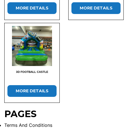
MORE DETAILS
MORE DETAILS
3D FOOTBALL CASTLE
MORE DETAILS
PAGES
Terms And Conditions