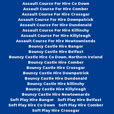
Assault Course For Hire Co Down
Assault Course For Hire Comber
Assault Course For Hire Crossgar
Assault Course For Hire Downpatrick
Assault Course For Hire Dundonald
Assault Course For Hire Killinchy
Assault Course For Hire Killyleagh
Assault Course For Hire Newtownlands
Bouncy Castle Hire Bangor
Bouncy Castle Hire Belfast
Bouncy Castle Hire Co Down, Northern Ireland
Bouncy Castle Hire Comber
Bouncy Castle Hire Crossgar
Bouncy Castle Hire Downpatrick
Bouncy Castle Hire Dundonald
Bouncy Castle Hire killinchy
Bouncy Castle Hire Killyleagh
Bouncy Castle Hire Newtownards
Soft Play Hire Bangor
Soft Play Hire Belfast
Soft Play Hire Co Down
Soft Play Hire Comber
Soft Play Hire Crossgar