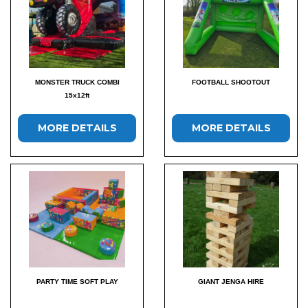
MONSTER TRUCK COMBI
FOOTBALL SHOOTOUT
15x12ft
MORE DETAILS
MORE DETAILS
PARTY TIME SOFT PLAY
GIANT JENGA HIRE