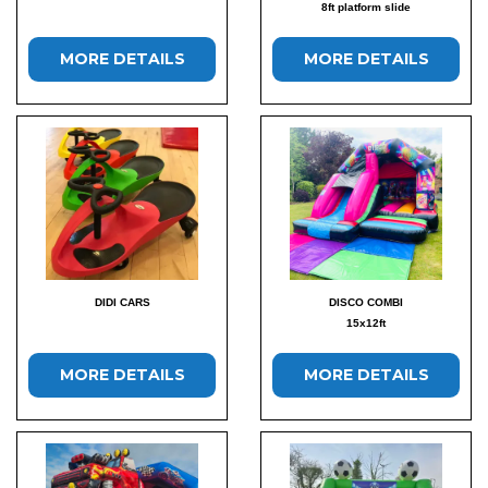
8ft platform slide
MORE DETAILS
MORE DETAILS
DIDI CARS
DISCO COMBI
15x12ft
MORE DETAILS
MORE DETAILS