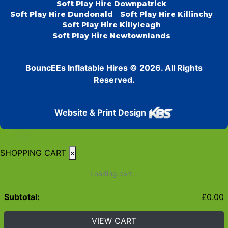
Soft Play Hire Downpatrick
Soft Play Hire Dundonald
Soft Play Hire Killinchy
Soft Play Hire Killyleagh
Soft Play Hire Newtownlands
BouncEEs Inflatable Hires © 2026. All Rights
Reserved.
Website & Print Design
SHOPPING CART
×
Loading cart...
Subtotal:
£
0.00
VIEW CART