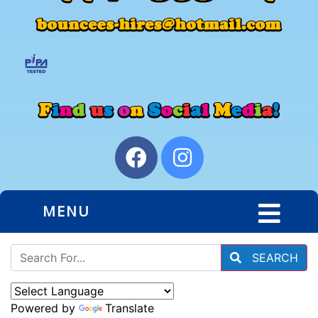
MENU
SEARCH
Powered by
Translate