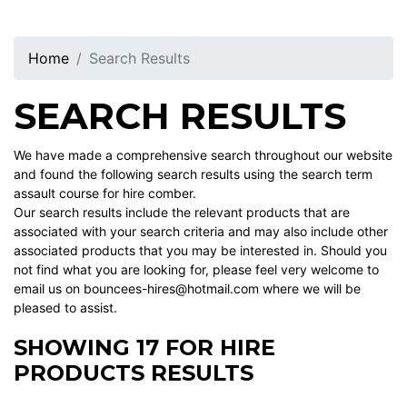
Home
Search Results
SEARCH RESULTS
We have made a comprehensive search throughout our website
and found the following search results using the search term
assault course for hire comber.
Our search results include the relevant products that are
associated with your search criteria and may also include other
associated products that you may be interested in. Should you
not find what you are looking for, please feel very welcome to
email us on bouncees-hires@hotmail.com where we will be
pleased to assist.
SHOWING 17 FOR HIRE
PRODUCTS RESULTS