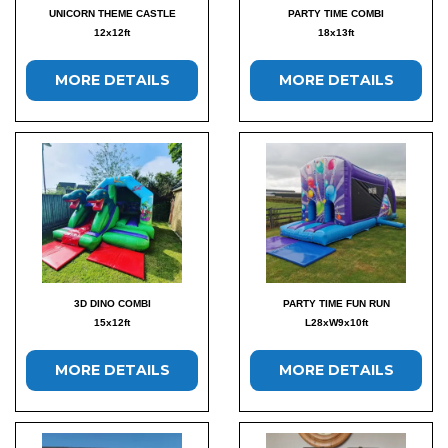
UNICORN THEME CASTLE
PARTY TIME COMBI
12x12ft
18x13ft
MORE DETAILS
MORE DETAILS
3D DINO COMBI
PARTY TIME FUN RUN
15x12ft
L28xW9x10ft
MORE DETAILS
MORE DETAILS