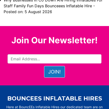
Why Businesses In Co Down Are Hiring Inflatables For
Staff Family Fun Days Bounceees Inflatable Hire
-
Posted on: 5 August 2026
Join Our Newsletter!
BOUNCEES INFLATABLE HIRES
Here at BouncEEs Inflatable Hires our dedicated team are on