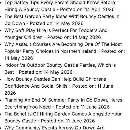
Top Safety Tips Every Parent Should Know Before
Hiring A Bouncy Castle
- Posted on: 14 April 2026
The Best Garden Party Ideas With Bouncy Castles In
Co Down
- Posted on: 14 May 2026
Why Soft Play Hire Is Perfect For Toddlers And
Younger Children
- Posted on: 14 May 2026
Why Assault Courses Are Becoming One Of The Most
Popular Party Choices In Northern Ireland
- Posted on:
14 May 2026
Indoor Vs Outdoor Bouncy Castle Parties, Which Is
Best
- Posted on: 14 May 2026
How Bouncy Castles Can Help Build Childrens
Confidence And Social Skills
- Posted on: 11 June
2026
Planning An End Of Summer Party In Co Down, Heres
Everything You Need
- Posted on: 11 June 2026
The Benefits Of Hiring Garden Games Alongside Your
Bouncy Castle
- Posted on: 11 June 2026
Why Community Events Across Co Down Are