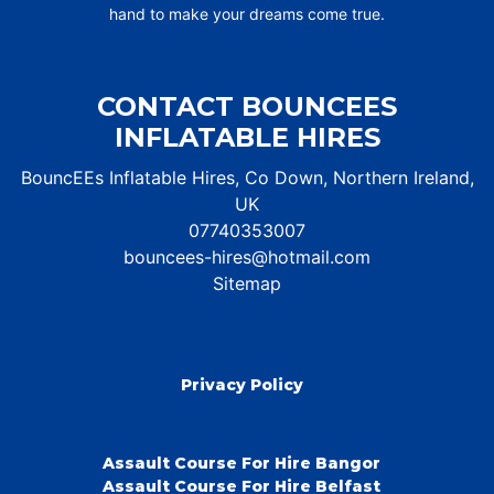
hand to make your dreams come true.
CONTACT BOUNCEES
INFLATABLE HIRES
BouncEEs Inflatable Hires, Co Down, Northern Ireland,
UK
07740353007
bouncees-hires@hotmail.com
Sitemap
Privacy Policy
Assault Course For Hire Bangor
Assault Course For Hire Belfast