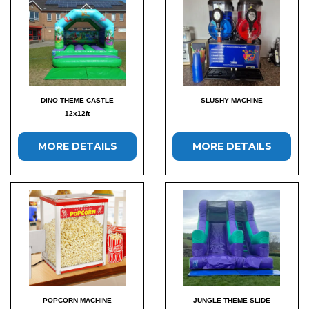
DINO THEME CASTLE
SLUSHY MACHINE
12x12ft
MORE DETAILS
MORE DETAILS
POPCORN MACHINE
JUNGLE THEME SLIDE