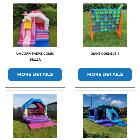
UNICORN THEME COMBI
GIANT CONNECT 4
15x12ft
MORE DETAILS
MORE DETAILS