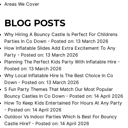
Areas We Cover
BLOG POSTS
Why Hiring A Bouncy Castle Is Perfect For Childrens
Parties In Co Down
- Posted on: 13 March 2026
How Inflatable Slides Add Extra Excitement To Any
Party
- Posted on: 13 March 2026
Planning The Perfect Kids Party With Inflatable Hire
-
Posted on: 13 March 2026
Why Local Inflatable Hire Is The Best Choice In Co
Down
- Posted on: 13 March 2026
5 Fun Party Themes That Match Our Most Popular
Bouncy Castles In Co Down
- Posted on: 14 April 2026
How To Keep Kids Entertained For Hours At Any Party
- Posted on: 14 April 2026
Outdoor Vs Indoor Parties Which Is Best For Bouncy
Castle Hire?
- Posted on: 14 April 2026