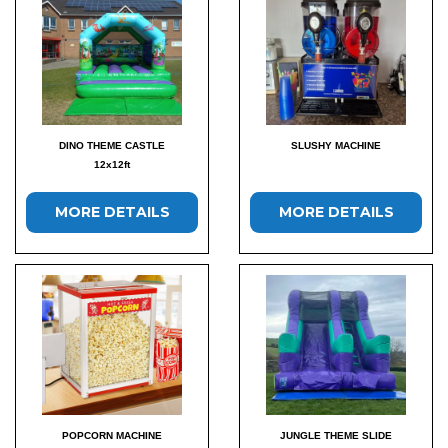
DINO THEME CASTLE
SLUSHY MACHINE
12x12ft
MORE DETAILS
MORE DETAILS
POPCORN MACHINE
JUNGLE THEME SLIDE