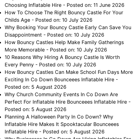
Choosing Inflatable Hire
- Posted on: 11 June 2026
How To Choose The Right Bouncy Castle For Your
Childs Age
- Posted on: 10 July 2026
Why Booking Your Bouncy Castle Early Can Save You
Disappointment
- Posted on: 10 July 2026
How Bouncy Castles Help Make Family Gatherings
More Memorable
- Posted on: 10 July 2026
10 Reasons Why Hiring A Bouncy Castle Is Worth
Every Penny
- Posted on: 10 July 2026
How Bouncy Castles Can Make School Fun Days More
Exciting In Co Down Bounceees Inflatable Hire
-
Posted on: 5 August 2026
Why Church Community Events In Co Down Are
Perfect For Inflatable Hire Bounceees Inflatable Hire
-
Posted on: 5 August 2026
Planning A Halloween Party In Co Down? Why
Inflatable Hire Makes It Spooktacular Bounceees
Inflatable Hire
- Posted on: 5 August 2026