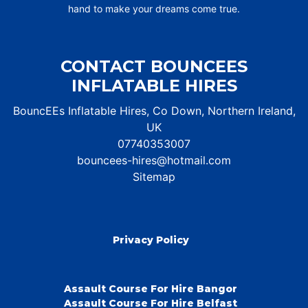
hand to make your dreams come true.
CONTACT BOUNCEES
INFLATABLE HIRES
BouncEEs Inflatable Hires, Co Down, Northern Ireland,
UK
07740353007
bouncees-hires@hotmail.com
Sitemap
Privacy Policy
Assault Course For Hire Bangor
Assault Course For Hire Belfast