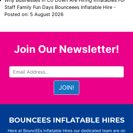
Why Businesses In Co Down Are Hiring Inflatables For
Staff Family Fun Days Bounceees Inflatable Hire
-
Posted on: 5 August 2026
Join Our Newsletter!
BOUNCEES INFLATABLE HIRES
Here at BouncEEs Inflatable Hires our dedicated team are on