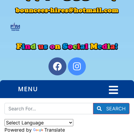
MENU
SEARCH
Powered by
Translate