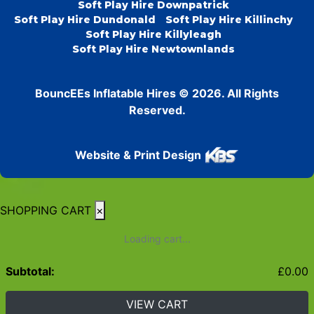
Soft Play Hire Downpatrick
Soft Play Hire Dundonald
Soft Play Hire Killinchy
Soft Play Hire Killyleagh
Soft Play Hire Newtownlands
BouncEEs Inflatable Hires © 2026. All Rights
Reserved.
Website & Print Design
SHOPPING CART
×
Loading cart...
Subtotal:
£
0.00
VIEW CART