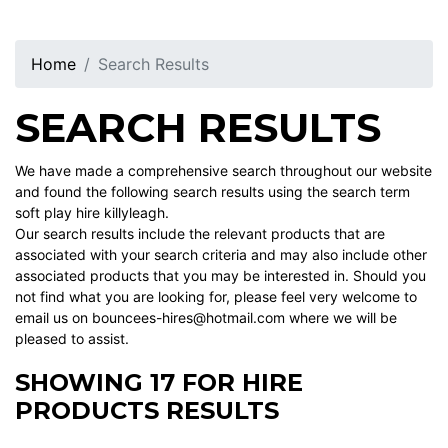
Home
Search Results
SEARCH RESULTS
We have made a comprehensive search throughout our website
and found the following search results using the search term
soft play hire killyleagh.
Our search results include the relevant products that are
associated with your search criteria and may also include other
associated products that you may be interested in. Should you
not find what you are looking for, please feel very welcome to
email us on bouncees-hires@hotmail.com where we will be
pleased to assist.
SHOWING 17 FOR HIRE
PRODUCTS RESULTS