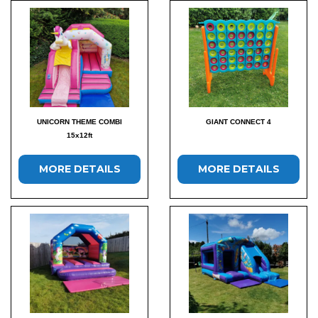
UNICORN THEME COMBI
GIANT CONNECT 4
15x12ft
MORE DETAILS
MORE DETAILS