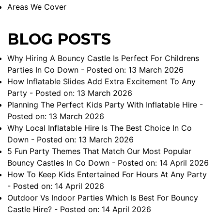
Areas We Cover
BLOG POSTS
Why Hiring A Bouncy Castle Is Perfect For Childrens
Parties In Co Down
- Posted on: 13 March 2026
How Inflatable Slides Add Extra Excitement To Any
Party
- Posted on: 13 March 2026
Planning The Perfect Kids Party With Inflatable Hire
-
Posted on: 13 March 2026
Why Local Inflatable Hire Is The Best Choice In Co
Down
- Posted on: 13 March 2026
5 Fun Party Themes That Match Our Most Popular
Bouncy Castles In Co Down
- Posted on: 14 April 2026
How To Keep Kids Entertained For Hours At Any Party
- Posted on: 14 April 2026
Outdoor Vs Indoor Parties Which Is Best For Bouncy
Castle Hire?
- Posted on: 14 April 2026