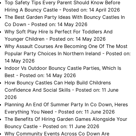
Top Safety Tips Every Parent Should Know Before
Hiring A Bouncy Castle
- Posted on: 14 April 2026
The Best Garden Party Ideas With Bouncy Castles In
Co Down
- Posted on: 14 May 2026
Why Soft Play Hire Is Perfect For Toddlers And
Younger Children
- Posted on: 14 May 2026
Why Assault Courses Are Becoming One Of The Most
Popular Party Choices In Northern Ireland
- Posted on:
14 May 2026
Indoor Vs Outdoor Bouncy Castle Parties, Which Is
Best
- Posted on: 14 May 2026
How Bouncy Castles Can Help Build Childrens
Confidence And Social Skills
- Posted on: 11 June
2026
Planning An End Of Summer Party In Co Down, Heres
Everything You Need
- Posted on: 11 June 2026
The Benefits Of Hiring Garden Games Alongside Your
Bouncy Castle
- Posted on: 11 June 2026
Why Community Events Across Co Down Are