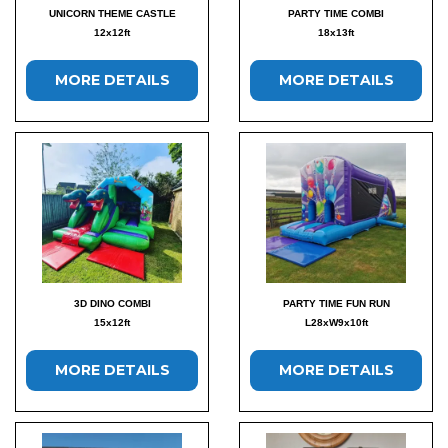
UNICORN THEME CASTLE
PARTY TIME COMBI
12x12ft
18x13ft
MORE DETAILS
MORE DETAILS
3D DINO COMBI
PARTY TIME FUN RUN
15x12ft
L28xW9x10ft
MORE DETAILS
MORE DETAILS