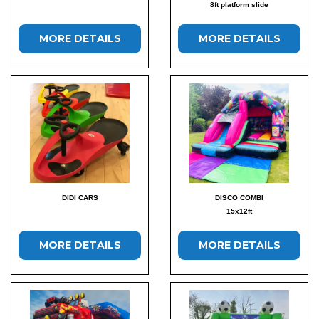
8ft platform slide
MORE DETAILS
MORE DETAILS
DIDI CARS
DISCO COMBI
15x12ft
MORE DETAILS
MORE DETAILS