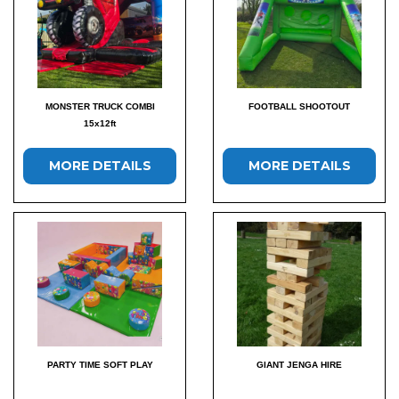
MONSTER TRUCK COMBI
FOOTBALL SHOOTOUT
15x12ft
MORE DETAILS
MORE DETAILS
PARTY TIME SOFT PLAY
GIANT JENGA HIRE