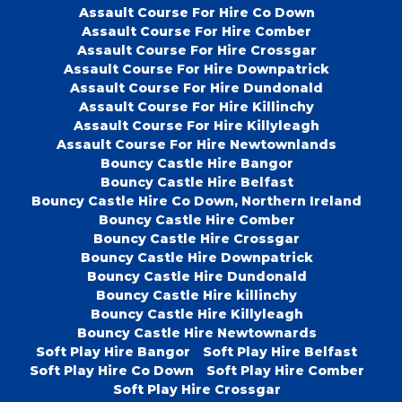
Assault Course For Hire Co Down
Assault Course For Hire Comber
Assault Course For Hire Crossgar
Assault Course For Hire Downpatrick
Assault Course For Hire Dundonald
Assault Course For Hire Killinchy
Assault Course For Hire Killyleagh
Assault Course For Hire Newtownlands
Bouncy Castle Hire Bangor
Bouncy Castle Hire Belfast
Bouncy Castle Hire Co Down, Northern Ireland
Bouncy Castle Hire Comber
Bouncy Castle Hire Crossgar
Bouncy Castle Hire Downpatrick
Bouncy Castle Hire Dundonald
Bouncy Castle Hire killinchy
Bouncy Castle Hire Killyleagh
Bouncy Castle Hire Newtownards
Soft Play Hire Bangor
Soft Play Hire Belfast
Soft Play Hire Co Down
Soft Play Hire Comber
Soft Play Hire Crossgar