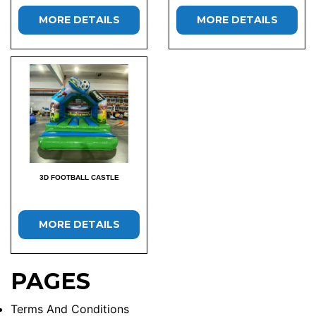
MORE DETAILS
MORE DETAILS
3D FOOTBALL CASTLE
MORE DETAILS
PAGES
Terms And Conditions